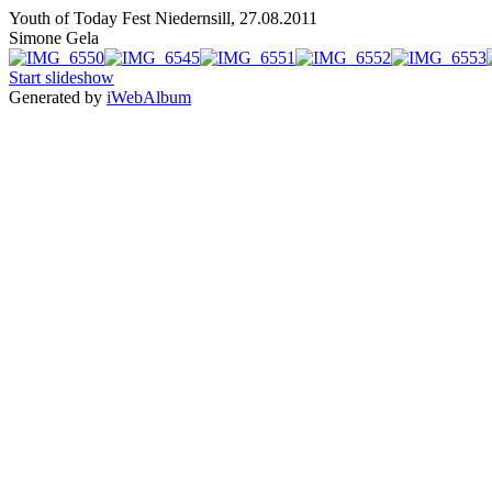
Youth of Today Fest Niedernsill, 27.08.2011
Simone Gela
Start slideshow
Generated by
iWebAlbum